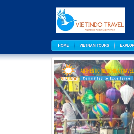
HOME
VIETNAM TOURS
EXPLOR