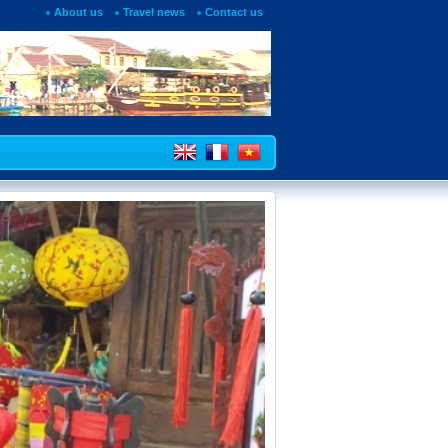
About us
Travel news
Contact us