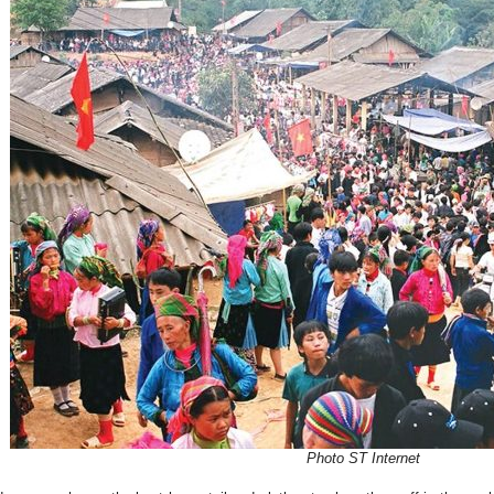
Photo ST Internet