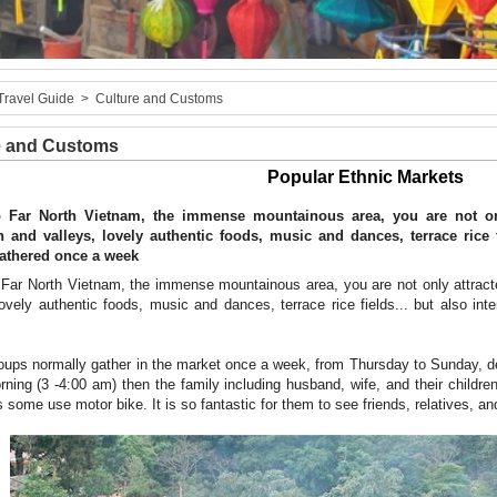
Travel Guide
>
Culture and Customs
e and Customs
Popular Ethnic Markets
o Far North Vietnam, the immense mountainous area, you are not onl
 and valleys, lovely authentic foods, music and dances, terrace rice fi
athered once a week
 Far North Vietnam, the immense mountainous area, you are not only attrac
lovely authentic foods, music and dances, terrace rice fields... but also int
oups normally gather in the market once a week, from Thursday to Sunday, d
rning (3 -4:00 am) then the family including husband, wife, and their childr
some use motor bike. It is so fantastic for them to see friends, relatives, and