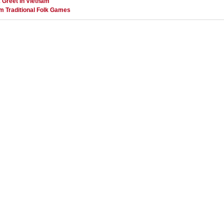
 Greet in Vietnam
m Traditional Folk Games