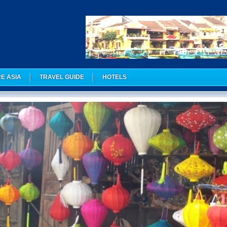
E ASIA
TRAVEL GUIDE
HOTELS