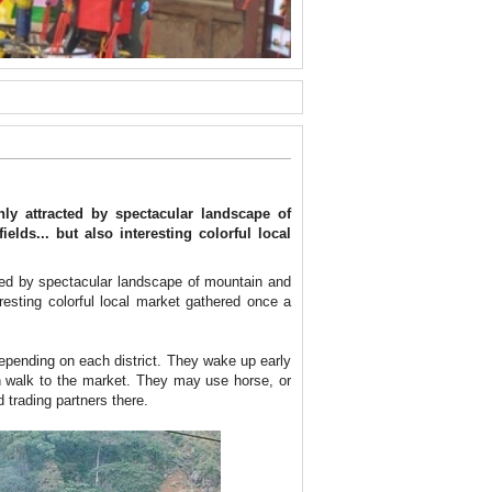
y attracted by spectacular landscape of
elds... but also interesting colorful local
ted by spectacular landscape of mountain and
eresting colorful local market gathered once a
epending on each district. They wake up early
en walk to the market. They may use horse, or
 trading partners there.