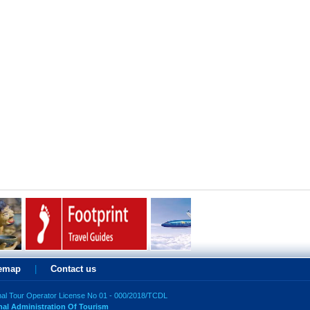
temap
|
Contact us
nal Tour Operator License No 01 - 000/2018/TCDL
nal Administration Of Tourism