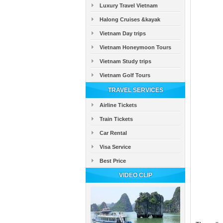
Luxury Travel Vietnam
Halong Cruises &kayak
Vietnam Day trips
Vietnam Honeymoon Tours
Vietnam Study trips
Vietnam Golf Tours
TRAVEL SERVICES
Airline Tickets
Train Tickets
Car Rental
Visa Service
Best Price
VIDEO CLIP