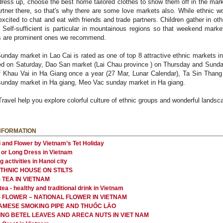
dress up, choose the best home tailored clothes to show them off in the mark
partner there, so that's why there are some love markets also. While ethnic 
xcited to chat and eat with friends and trade partners. Children gather in oth
 Self-sufficient is particular in mountainous regions so that weekend mark
gs are prominent ones we recommend.
nday market in Lao Cai is rated as one of top 8 attractive ethnic markets 
red on Saturday, Dao San market (Lai Chau province ) on Thursday and Sund
 Khau Vai in Ha Giang once a year (27 Mar, Lunar Calendar), Ta Sin Thang 
sunday market in Ha giang, Meo Vac sunday market in Ha giang.
Travel help you explore colorful culture of ethnic groups and wonderful lands
NFORMATION
 and Flower by Vietnam’s Tet Holiday
 or Long Dress in Vietnam
 activities in Hanoi city
ETHNIC HOUSE ON STILTS
 TEA IN VIETNAM
ea - healthy and traditional drink in Vietnam
 FLOWER – NATIONAL FLOWER IN VIETNAM
AMESE SMOKING PIPE AND THUỐC LÀO
NG BETEL LEAVES AND ARECA NUTS IN VIET NAM