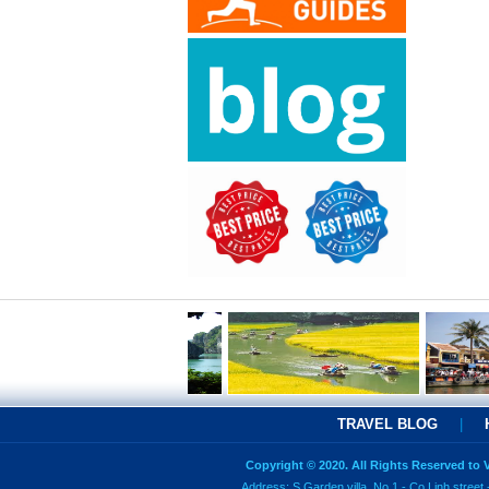
TRAVEL BLOG
|
Copyright © 2020. All Rights Reserved to
Address: S Garden villa, No 1 - Co Linh street 