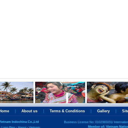
Home
|
About us
|
Terms & Conditions
|
Gallery
|
Si
 Vietnam Indochina Co.,Ltd
Business License No: 0102365031/ Internatio
Member of: Vietnam Natio
- Long Bien - Hanoi - Vietnam