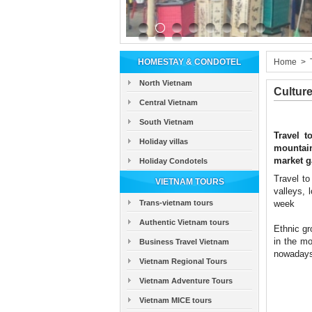
HOMESTAY & CONDOTEL
Home
>
North Vietnam
Cultur
Central Vietnam
South Vietnam
Travel t
Holiday villas
mountain
market g
Holiday Condotels
Travel to
VIETNAM TOURS
valleys, 
Trans-vietnam tours
week
Authentic Vietnam tours
Ethnic gr
in the mo
Business Travel Vietnam
nowadays 
Vietnam Regional Tours
Vietnam Adventure Tours
Vietnam MICE tours