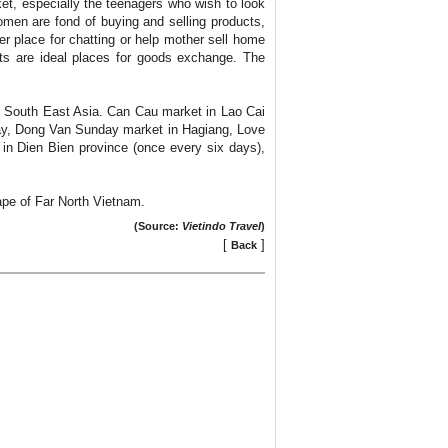
et, especially the teenagers who wish to look
women are fond of buying and selling products,
er place for chatting or help mother sell home
ets are ideal places for goods exchange. The
in South East Asia. Can Cau market in Lao Cai
ay, Dong Van Sunday market in Hagiang, Love
in Dien Bien province (once every six days),
cape of Far North Vietnam.
(Source:
Vietindo Travel
)
[
]
Back