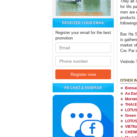
They all 
for life 
men are e
products.
REGISTER YOUR EMAIL
followin
Register your email for the best
Bac Ha Su
promotion
is gathe
market of
Coc Pai 
Vietindo 
OTHER I
FB CHAT & FANPAGE
Bonsai
Ao Dai
Morning
THAI 
LOTUS
Green t
LOTUS
VIETN
CHEWI