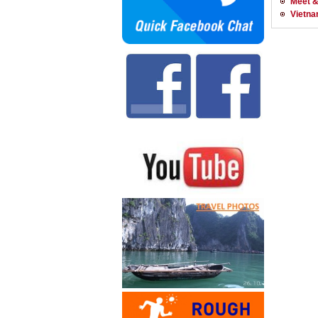
Meet &
Vietna