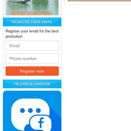
REGISTER YOUR EMAIL
Register your email for the best
promotion
FB CHAT & FANPAGE