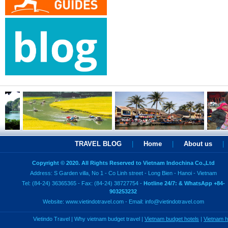
TRAVEL BLOG
|
Home
|
About us
|
Copyright © 2020. All Rights Reserved to Vietnam Indochina Co.,Ltd
Address: S Garden villa, No 1 - Co Linh street - Long Bien - Hanoi - Vietnam
Tel: (84-24) 36365365 - Fax: (84-24) 38727754 -
Hotline 24/7: & WhatsApp +84-
903253232
Website:
www.vietindotravel.com
- Email:
info@vietindotravel.com
Vietindo Travel
|
Why vietnam budget travel
|
Vietnam budget hotels
|
Vietnam 