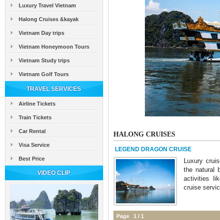
Luxury Travel Vietnam
Halong Cruises &kayak
Vietnam Day trips
Vietnam Honeymoon Tours
Vietnam Study trips
Vietnam Golf Tours
TRAVEL SERVICES
Airline Tickets
Train Tickets
Car Rental
HALONG CRUISES
Visa Service
LEGEND DRAGON CRUISE
Best Price
Luxury crui
the natural 
VIDEO CLIP
activities 
cruise servic
Page 1 / 1