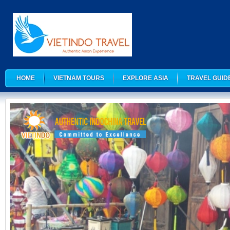
HOME
VIETNAM TOURS
EXPLORE ASIA
TRAVEL GUID