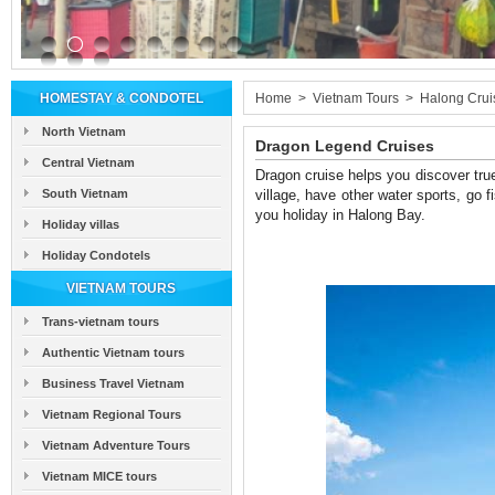
HOMESTAY & CONDOTEL
Home
>
Vietnam Tours
>
Halong Crui
North Vietnam
Dragon Legend Cruises
Central Vietnam
Dragon cruise helps you discover true
South Vietnam
village, have other water sports, go fi
you holiday in Halong Bay.
Holiday villas
Holiday Condotels
VIETNAM TOURS
Trans-vietnam tours
Authentic Vietnam tours
Business Travel Vietnam
Vietnam Regional Tours
Vietnam Adventure Tours
Vietnam MICE tours