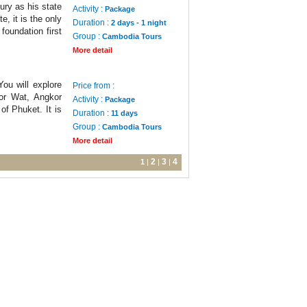
ury as his state
Activity :
Package
e, it is the only
Duration :
2 days - 1 night
foundation first
Group :
Cambodia Tours
More detail
ou will explore
Price from :
or Wat, Angkor
Activity :
Package
f Phuket. It is
Duration :
11 days
Group :
Cambodia Tours
More detail
2
3
4
1
|
|
|