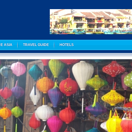
E ASIA
TRAVEL GUIDE
HOTELS