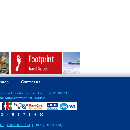
temap
|
Contact us
nal Tour Operator License No 01 - 000/2018/TCDL
nal Administration Of Tourism
3
|
4
|
5
|
6
|
7
|
8
|
9
|
10
kets
|
Cheap car rental
|
Truong Thanh design