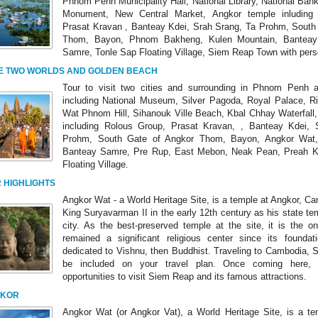
Phnom Penh Municipality Hall, National Library, National Ban
Monument, New Central Market, Angkor temple inluding
Prasat Kravan , Banteay Kdei, Srah Srang, Ta Prohm, South
Thom, Bayon, Phnom Bakheng, Kulen Mountain, Banteay 
Samre, Tonle Sap Floating Village, Siem Reap Town with pers
E TWO WORLDS AND GOLDEN BEACH
Tour to visit two cities and surrounding in Phnom Penh
including National Museum, Silver Pagoda, Royal Palace, Ri
Wat Phnom Hill, Sihanouk Ville Beach, Kbal Chhay Waterfall
including Rolous Group, Prasat Kravan, , Banteay Kdei, 
Prohm, South Gate of Angkor Thom, Bayon, Angkor Wat,
Banteay Samre, Pre Rup, East Mebon, Neak Pean, Preah K
Floating Village.
 HIGHLIGHTS
Angkor Wat - a World Heritage Site, is a temple at Angkor, Cam
King Suryavarman II in the early 12th century as his state te
city. As the best-preserved temple at the site, it is the o
remained a significant religious center since its foundati
dedicated to Vishnu, then Buddhist. Traveling to Cambodia,
be included on your travel plan. Once coming here, 
opportunities to visit Siem Reap and its famous attractions.
GKOR
Angkor Wat (or Angkor Vat), a World Heritage Site, is a te