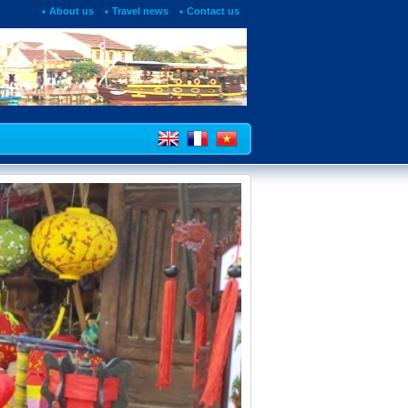
About us
Travel news
Contact us