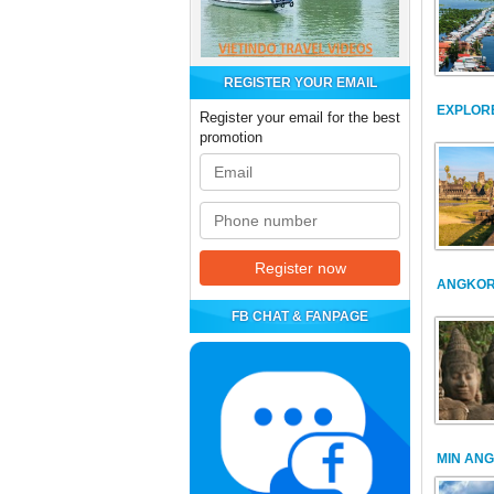
REGISTER YOUR EMAIL
EXPLOR
Register your email for the best
promotion
ANGKOR
FB CHAT & FANPAGE
MIN AN