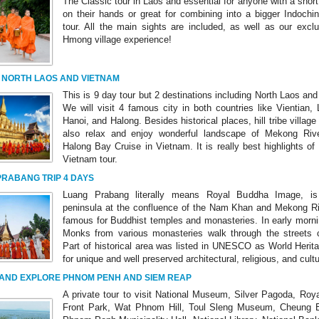
The Classic tour in Laos and essential for anyone with a shor
on their hands or great for combining into a bigger Indochin
tour. All the main sights are included, as well as our exclu
Hmong village experience!
 NORTH LAOS AND VIETNAM
This is 9 day tour but 2 destinations including North Laos an
We will visit 4 famous city in both countries like Vientian,
Hanoi, and Halong. Besides historical places, hill tribe villag
also relax and enjoy wonderful landscape of Mekong Riv
Halong Bay Cruise in Vietnam. It is really best highlights o
Vietnam tour.
RABANG TRIP 4 DAYS
Luang Prabang literally means Royal Buddha Image, is
peninsula at the confluence of the Nam Khan and Mekong Riv
famous for Buddhist temples and monasteries. In early morni
Monks from various monasteries walk through the streets c
Part of historical area was listed in UNESCO as World Herita
for unique and well preserved architectural, religious, and cultu
 AND EXPLORE PHNOM PENH AND SIEM REAP
A private tour to visit National Museum, Silver Pagoda, Roya
Front Park, Wat Phnom Hill, Toul Sleng Museum, Cheung Ek