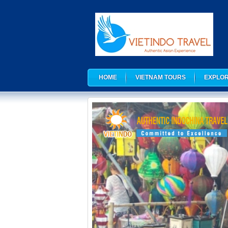
HOME
VIETNAM TOURS
EXPLOR