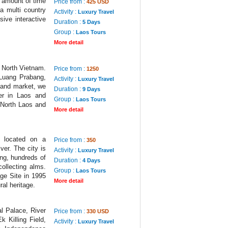
t amount of time
Price from :
425 USD
a multi country
Activity :
Luxury Travel
sive interactive
Duration :
5 Days
Group :
Laos Tours
More detail
d North Vietnam.
Price from :
1250
 Luang Prabang,
Activity :
Luxury Travel
e and market, we
Duration :
9 Days
er in Laos and
Group :
Laos Tours
f North Laos and
More detail
 located on a
Price from :
350
er. The city is
Activity :
Luxury Travel
ng, hundreds of
Duration :
4 Days
ollecting alms.
Group :
Laos Tours
ge Site in 1995
More detail
ral heritage.
l Palace, River
Price from :
330 USD
 Killing Field,
Activity :
Luxury Travel