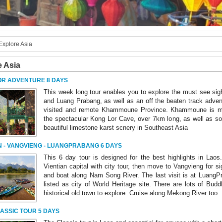
Explore Asia
e Asia
OR ADVENTURE 8 DAYS
This week long tour enables you to explore the must see sigh
and Luang Prabang, as well as an off the beaten track adventu
visited and remote Khammoune Province. Khammoune is m
the spectacular Kong Lor Cave, over 7km long, as well as s
beautiful limestone karst scnery in Southeast Asia
N - VANGVIENG - LUANGPRABANG 6 DAYS
This 6 day tour is designed for the best highlights in Laos
Vientian capital with city tour, then move to Vangvieng for si
and boat along Nam Song River. The last visit is at LuangP
listed as city of World Heritage site. There are lots of Bud
historical old town to explore. Cruise along Mekong River too.
ASSIC TOUR 5 DAYS