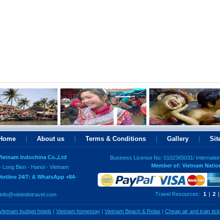
Home
|
About us
|
Terms & Conditions
|
Gallery
|
Si
 Vietnam Indochina Co.,Ltd
Business License No: 0102365031/ Internatio
Member of: Vietnam Natio
- Long Bien - Hanoi - Vietnam
Hotline 24/7: & WhatsApp +84-
Travel Resources:
1
|
2
|
info@vietindotravel.com
Vietnam budget hotels
|
Vietnam homestay
|
Vietnam Beach & Relax
|
Cheap air and train tic