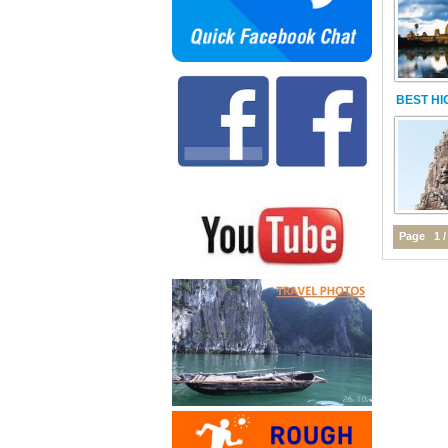
BEST HI
Page 1 /