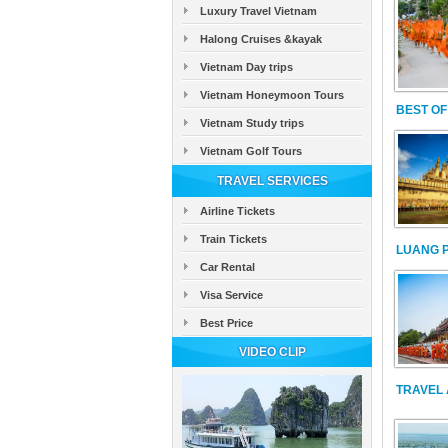
Luxury Travel Vietnam
Halong Cruises &kayak
Vietnam Day trips
Vietnam Honeymoon Tours
BEST OF
Vietnam Study trips
Vietnam Golf Tours
TRAVEL SERVICES
Airline Tickets
Train Tickets
LUANG P
Car Rental
Visa Service
Best Price
VIDEO CLIP
TRAVEL