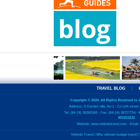
TRAVEL BLOG
|
Copyright © 2020. All Rights Reserved to
Address: S Garden villa, No 1 - Co Linh street 
Tel: (84-24) 36365365 - Fax: (84-24) 38727754 -
903253232
Website:
www.vietindotravel.com
- Email:
Vietindo Travel
|
Why vietnam budget travel
|