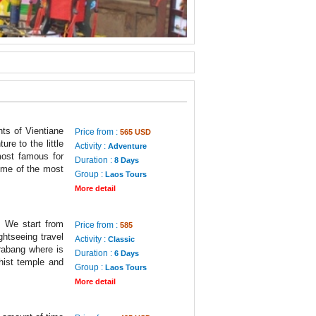
ts of Vientiane
Price from :
565 USD
re to the little
Activity :
Adventure
ost famous for
Duration :
8 Days
ome of the most
Group :
Laos Tours
More detail
. We start from
Price from :
585
ghtseeing travel
Activity :
Classic
rabang where is
Duration :
6 Days
dhist temple and
Group :
Laos Tours
More detail