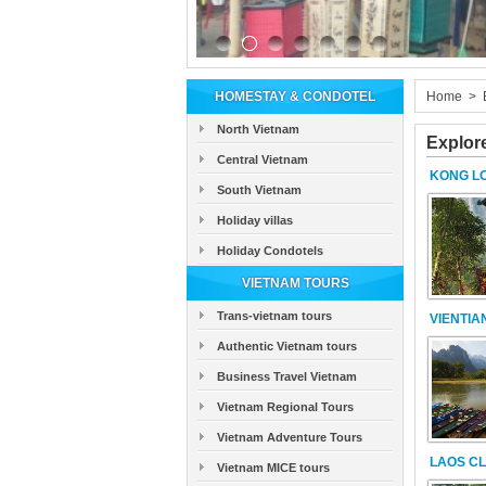
HOMESTAY & CONDOTEL
Home
>
North Vietnam
Explor
Central Vietnam
KONG L
South Vietnam
Holiday villas
Holiday Condotels
VIETNAM TOURS
Trans-vietnam tours
VIENTIA
Authentic Vietnam tours
Business Travel Vietnam
Vietnam Regional Tours
Vietnam Adventure Tours
LAOS CL
Vietnam MICE tours