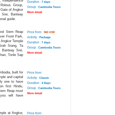
k, Independence
Duration :
7 days
 Rolous Group,
Group :
Cambodia Tours
 Gate of Angkor
More detail
Srei, Banteay
onal guide.
 and Siem Reap
Price from :
360 USD
ver Front Park,
Activity :
Package
, Angkor Temple
Duration :
7 days
Srah Srang, Ta
Group :
Cambodia Tours
 Banteay Srei,
More detail
han, Tonle Sap
bodia, built for
Price from :
mple and capital
Activity :
Classic
nly one to have
Duration :
4 Days
on first Hindu,
Group :
Cambodia Tours
 Siem Reap must
More detail
you will have
mple at Angkor,
Price from :