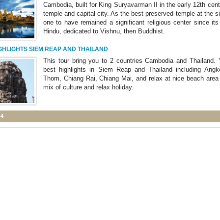
Cambodia, built for King Suryavarman II in the early 12th cent
temple and capital city. As the best-preserved temple at the sit
one to have remained a significant religious center since its 
Hindu, dedicated to Vishnu, then Buddhist.
GHLIGHTS SIEM REAP AND THAILAND
This tour bring you to 2 countries Cambodia and Thailand. Y
best highlights in Siem Reap and Thailand including Angk
Thom, Chiang Rai, Chiang Mai, and relax at nice beach area o
mix of culture and relax holiday.
 4