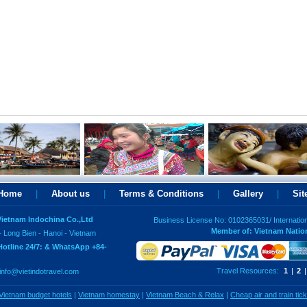
Home
|
About us
|
Terms & Conditions
|
Gallery
|
Si
 Vietnam Indochina Co.,Ltd
Business License No: 0102365031/ Internatio
Member of: Vietnam Natio
- Long Bien - Hanoi - Vietnam
Hotline 24/7: & WhatsApp +84-
Travel Resources:
1
|
2
|
info@vietindotravel.com
Vietnam budget hotels
|
Vietnam homestay
|
Vietnam Beach & Relax
|
Cheap air and train tic