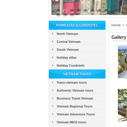
HOMESTAY & CONDOTEL
Home
>
North Vietnam
Gallery
Central Vietnam
South Vietnam
Holiday villas
Holiday Condotels
VIETNAM TOURS
Trans-vietnam tours
Authentic Vietnam tours
Business Travel Vietnam
Vietnam Regional Tours
Vietnam Adventure Tours
Vietnam MICE tours