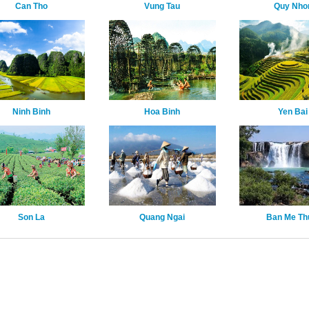
Can Tho
Vung Tau
Quy Nho
Ninh Binh
Hoa Binh
Yen Bai
Son La
Quang Ngai
Ban Me Th