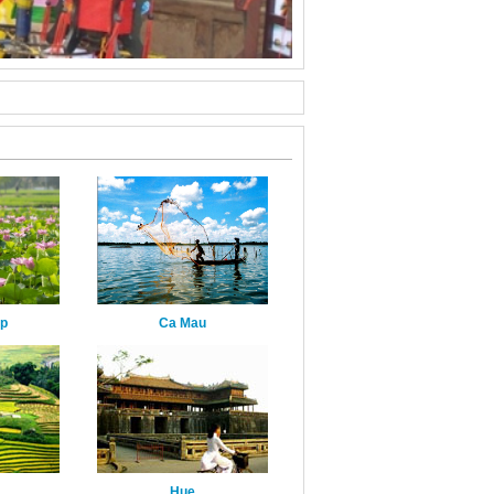
ap
Ca Mau
Hue