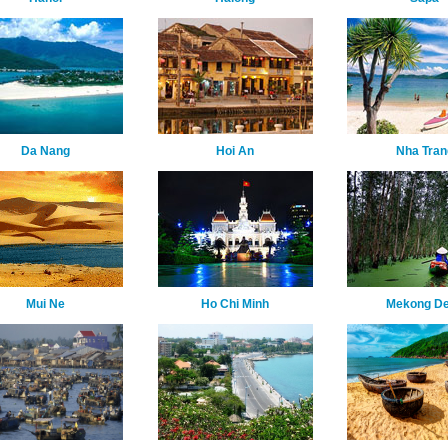
Da Nang
Hoi An
Nha Tran
Mui Ne
Ho Chi Minh
Mekong De