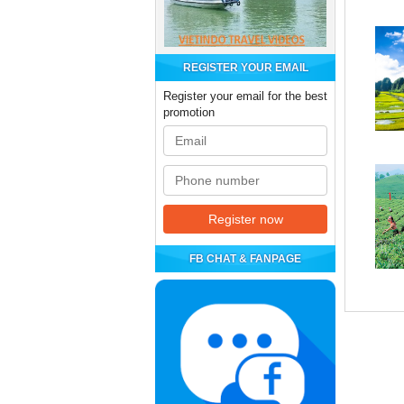
REGISTER YOUR EMAIL
Register your email for the best
promotion
FB CHAT & FANPAGE