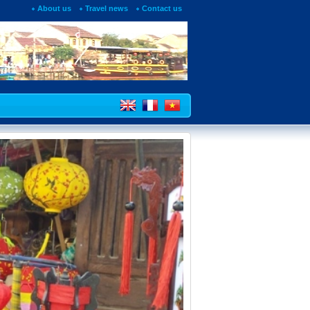
About us
Travel news
Contact us