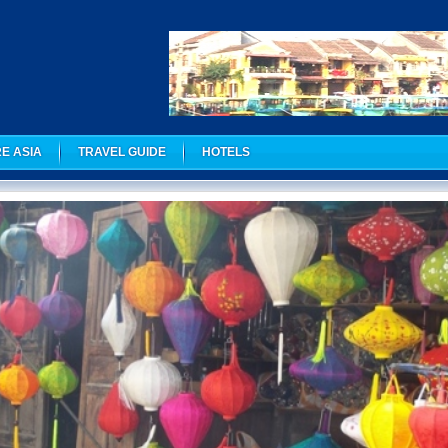
E ASIA
TRAVEL GUIDE
HOTELS