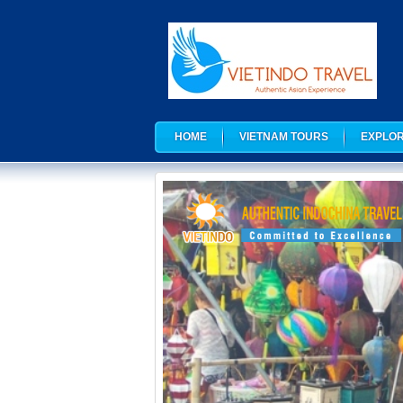
HOME
VIETNAM TOURS
EXPLOR