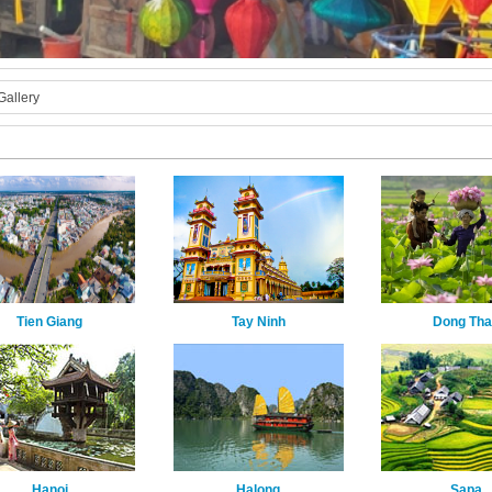
Gallery
Tien Giang
Tay Ninh
Dong Th
Hanoi
Halong
Sapa