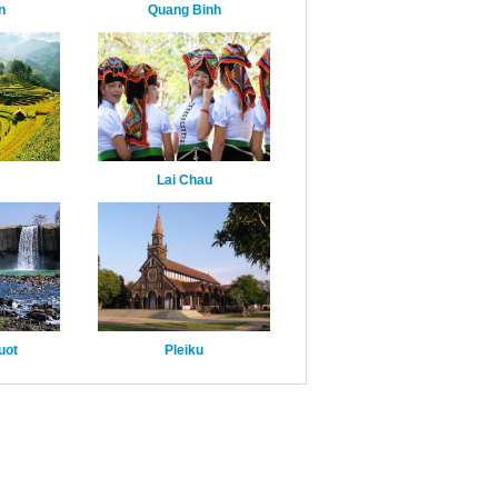
n
Quang Binh
Lai Chau
uot
Pleiku