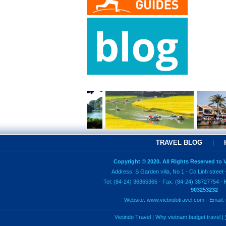
TRAVEL BLOG
|
Copyright © 2020. All Rights Reserved to
Address: S Garden villa, No 1 - Co Linh street 
Tel: (84-24) 36365365 - Fax: (84-24) 38727754 -
903253232
Website:
www.vietindotravel.com
- Email:
Vietindo Travel
|
Why vietnam budget travel
|