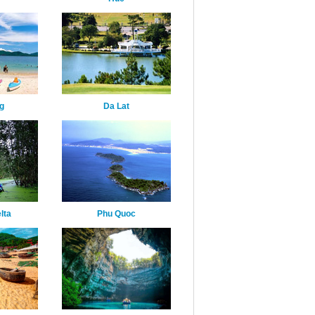
g
Da Lat
lta
Phu Quoc