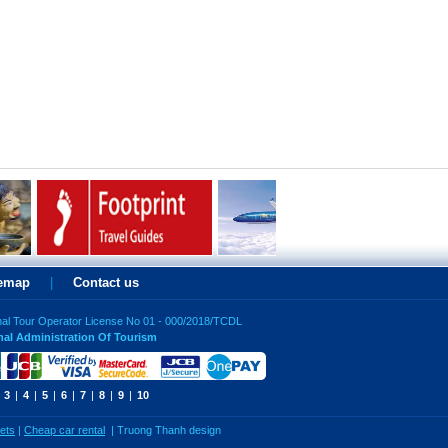
temap
|
Contact us
nal Tour Operator License No 01 - 000/2018/TCDL
nal Administration Of Tourism
3
|
4
|
5
|
6
|
7
|
8
|
9
|
10
kets
|
Cheap car rental
|
Truong Thanh design