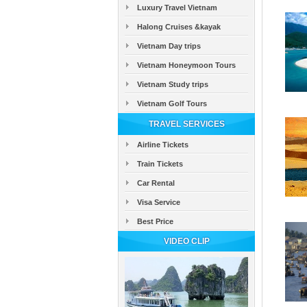
Luxury Travel Vietnam
Halong Cruises &kayak
Vietnam Day trips
Vietnam Honeymoon Tours
Vietnam Study trips
Vietnam Golf Tours
TRAVEL SERVICES
Airline Tickets
Train Tickets
Car Rental
Visa Service
Best Price
VIDEO CLIP