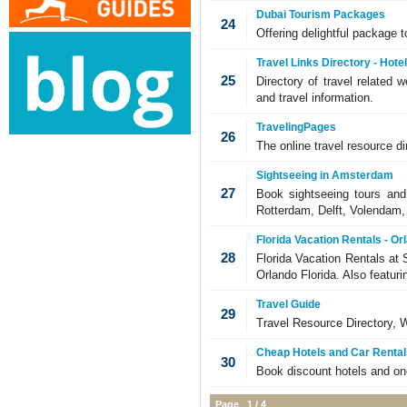
Dubai Tourism Packages
24
Offering delightful package t
Travel Links Directory - Hote
25
Directory of travel related w
and travel information.
TravelingPages
26
The online travel resource d
Sightseeing in Amsterdam
27
Book sightseeing tours and
Rotterdam, Delft, Volendam
Florida Vacation Rentals - Or
28
Florida Vacation Rentals at 
Orlando Florida. Also featur
Travel Guide
29
Travel Resource Directory, 
Cheap Hotels and Car Rental
30
Book discount hotels and on
Page 1 / 4