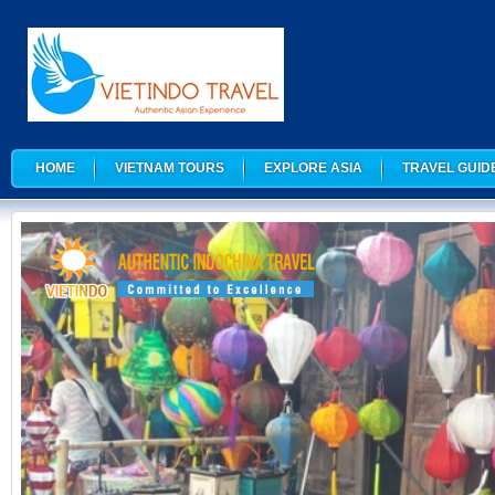
HOME
VIETNAM TOURS
EXPLORE ASIA
TRAVEL GUID