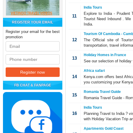
India Tours
Explore to India - Prudent 
11
Tourist Need Inbound . We Pr
REGISTER YOUR EMAIL
India.
Register your email for the best
Tourism Of Cambodia - Cambo
promotion
12
The Official site of Touri
transportation, travel infor
Holiday Homes in France
13
See our selection of holiday 
Africa safari
14
Kenya.com offers best Afric
you customizing your Kenya s
FB CHAT & FANPAGE
Romania Travel Guide
15
Romania Travel Guide - Roma
India Tours
16
Planning Travel to India ? vis
with Holiday Vacation Trip an
Apartments Gold Coast