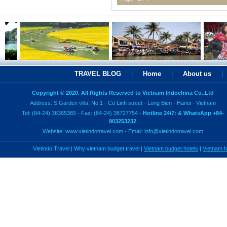
TRAVEL BLOG
|
Home
|
About us
|
Copyright © 2020. All Rights Reserved to Vietnam Indochina Co.,Ltd
Address: S Garden villa, No 1 - Co Linh street - Long Bien - Hanoi - Vietnam
Tel: (84-24) 36365365 - Fax: (84-24) 38727754 -
Hotline 24/7: & WhatsApp +84-
903253232
Website:
www.vietindotravel.com
- Email:
info@vietindotravel.com
Vietindo Travel
|
Why vietnam budget travel
|
Vietnam budget hotels
|
Vietnam 