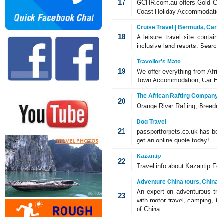
17
GCHR.com.au offers Gold Co
Coast Holiday Accommodatio
Cruise Travel | Bermuda, Car
18
A leisure travel site contai
inclusive land resorts. Search
Traveller's Mate
19
We offer everything from Af
Town Accommodation, Car Hir
The African Rafting Compan
20
Orange River Rafting, Breede
Dog Travel
21
passportforpets.co.uk has be
get an online quote today!
Kazantip
22
Travel info about Kazantip Fe
Adventure China tours, China
An expert on adventurous tr
23
with motor travel, camping, 
of China.