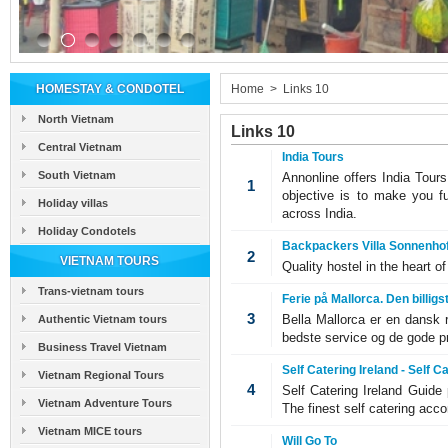
HOMESTAY & CONDOTEL
Home
>
Links 10
North Vietnam
Links 10
Central Vietnam
India Tours
South Vietnam
Annonline offers India Tour
1
objective is to make you fu
Holiday villas
across India.
Holiday Condotels
Backpackers Villa Sonnenhof,
2
VIETNAM TOURS
Quality hostel in the heart o
Trans-vietnam tours
Ferie på Mallorca. Den billigs
3
Bella Mallorca er en dansk 
Authentic Vietnam tours
bedste service og de gode pr
Business Travel Vietnam
Self Catering Ireland - Self 
Vietnam Regional Tours
4
Self Catering Ireland Guide 
Vietnam Adventure Tours
The finest self catering acco
Vietnam MICE tours
Will Go To