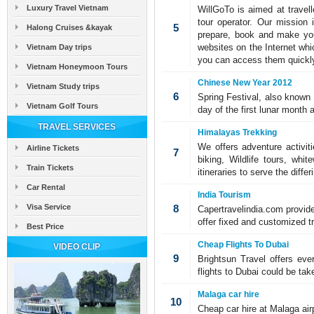
Luxury Travel Vietnam
WillGoTo is aimed at travell
tour operator. Our mission 
5
Halong Cruises &kayak
prepare, book and make your
websites on the Internet whi
Vietnam Day trips
you can access them quickly
Vietnam Honeymoon Tours
Chinese New Year 2012
Vietnam Study trips
6
Spring Festival, also known a
Vietnam Golf Tours
day of the first lunar month 
TRAVEL SERVICES
Himalayas Trekking
We offers adventure activit
Airline Tickets
7
biking, Wildlife tours, wh
Train Tickets
itineraries to serve the diff
Car Rental
India Tourism
Visa Service
8
Capertravelindia.com provide
offer fixed and customized tr
Best Price
Cheap Flights To Dubai
VIDEO CLIP
9
Brightsun Travel offers ev
flights to Dubai could be tak
Malaga car hire
10
Cheap car hire at Malaga air