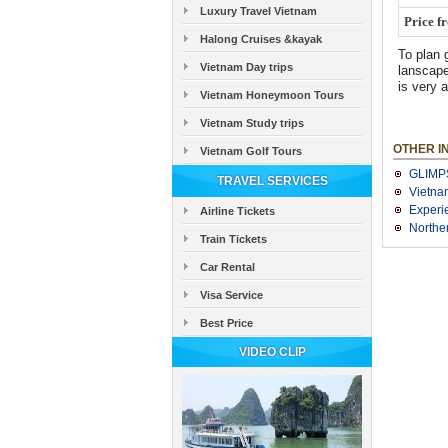
Luxury Travel Vietnam
Price f
Halong Cruises &kayak
To plan 
Vietnam Day trips
lanscape
is very 
Vietnam Honeymoon Tours
Vietnam Study trips
OTHER I
Vietnam Golf Tours
GLIMP
TRAVEL SERVICES
Vietna
Experi
Airline Tickets
Northe
Train Tickets
Car Rental
Visa Service
Best Price
VIDEO CLIP