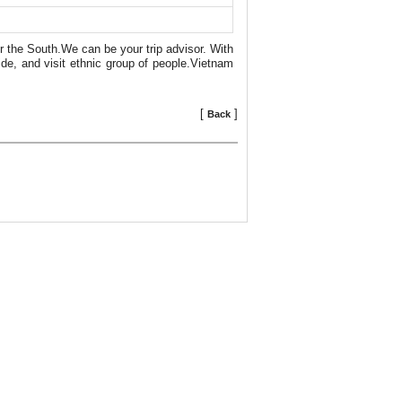
r the South.We can be your trip advisor. With
de, and visit ethnic group of people.Vietnam
[
]
Back