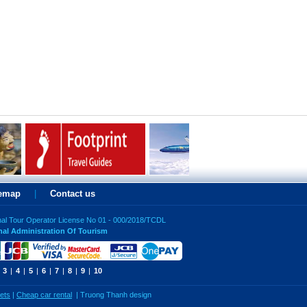
temap
|
Contact us
nal Tour Operator License No 01 - 000/2018/TCDL
nal Administration Of Tourism
3
|
4
|
5
|
6
|
7
|
8
|
9
|
10
kets
|
Cheap car rental
|
Truong Thanh design