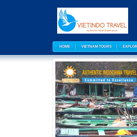
HOME
VIETNAM TOURS
EXPLOR