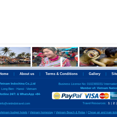
Home
|
About us
|
Terms & Conditions
|
Gallery
|
Si
 Vietnam Indochina Co.,Ltd
Business License No: 0102365031/ Internatio
Member of: Vietnam Natio
- Long Bien - Hanoi - Vietnam
Hotline 24/7: & WhatsApp +84-
Travel Resources:
1
|
2
|
info@vietindotravel.com
Vietnam budget hotels
|
Vietnam homestay
|
Vietnam Beach & Relax
|
Cheap air and train tic