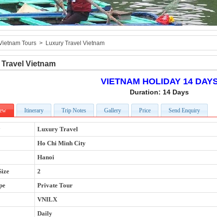
Vietnam Tours
>
Luxury Travel Vietnam
 Travel Vietnam
VIETNAM HOLIDAY 14 DAY
Duration: 14 Days
iew
Itinerary
Trip Notes
Gallery
Price
Send Enquiry
y
Luxury Travel
Ho Chi Minh City
Hanoi
Size
2
pe
Private Tour
VNILX
Daily