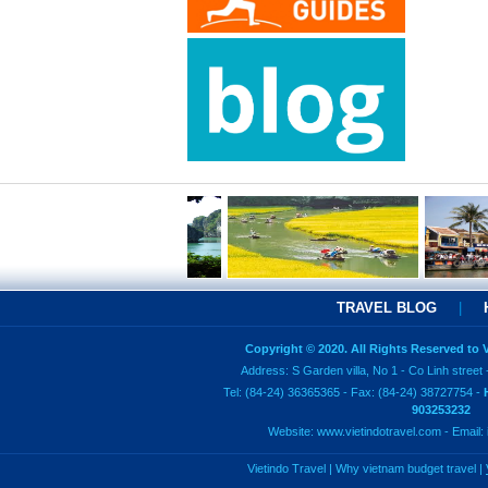
TRAVEL BLOG
|
Copyright © 2020. All Rights Reserved to
Address: S Garden villa, No 1 - Co Linh street 
Tel: (84-24) 36365365 - Fax: (84-24) 38727754 -
903253232
Website:
www.vietindotravel.com
- Email:
Vietindo Travel
|
Why vietnam budget travel
|