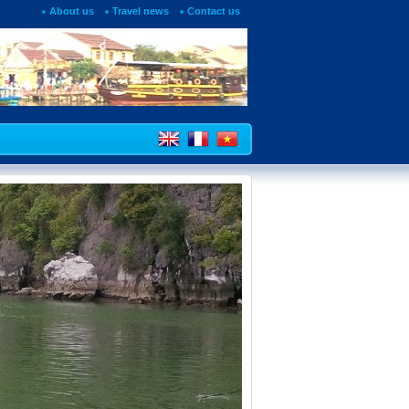
About us
Travel news
Contact us