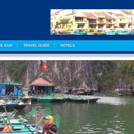
E ASIA
TRAVEL GUIDE
HOTELS