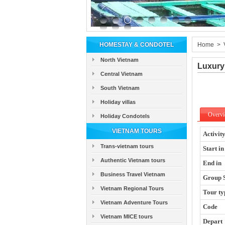
HOMESTAY & CONDOTEL
Home
>
North Vietnam
Luxury
Central Vietnam
South Vietnam
Holiday villas
Overv
Holiday Condotels
VIETNAM TOURS
Activit
Trans-vietnam tours
Start in
Authentic Vietnam tours
End in
Business Travel Vietnam
Group 
Vietnam Regional Tours
Tour ty
Vietnam Adventure Tours
Code
Vietnam MICE tours
Depart