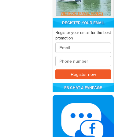
REGISTER YOUR EMAIL
Register your email for the best
promotion
FB CHAT & FANPAGE