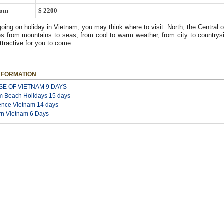
rom
$ 2200
going on holiday in Vietnam, you may think where to visit North, the Central o
s from mountains to seas, from cool to warm weather, from city to countrysi
attractive for you to come.
NFORMATION
SE OF VIETNAM 9 DAYS
m Beach Holidays 15 days
ence Vietnam 14 days
rn Vietnam 6 Days