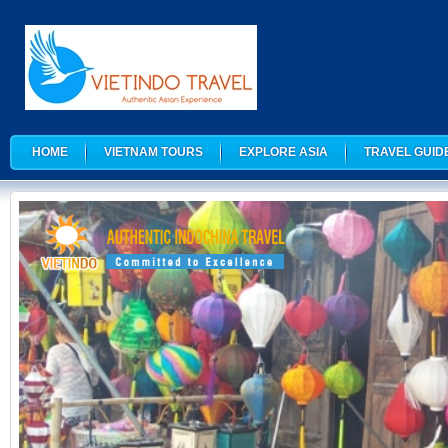
HOME
VIETNAM TOURS
EXPLORE ASIA
TRAVEL GUID