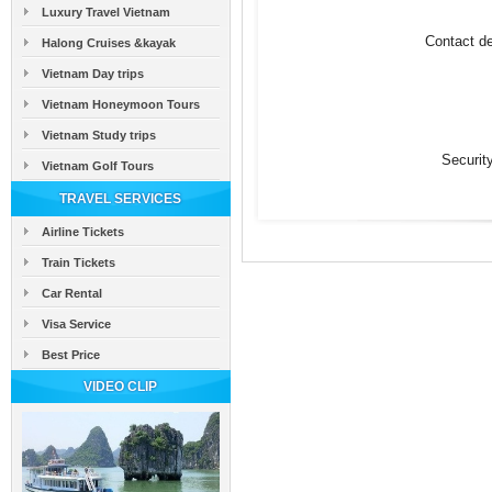
Luxury Travel Vietnam
Contact de
Halong Cruises &kayak
Vietnam Day trips
Vietnam Honeymoon Tours
Vietnam Study trips
Securit
Vietnam Golf Tours
TRAVEL SERVICES
Airline Tickets
Train Tickets
Car Rental
Visa Service
Best Price
VIDEO CLIP