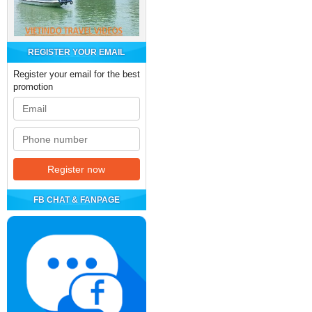
REGISTER YOUR EMAIL
Register your email for the best
promotion
FB CHAT & FANPAGE