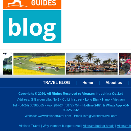
TRAVEL BLOG
|
Home
|
About us
|
Copyright © 2020. All Rights Reserved to Vietnam Indochina Co.,Ltd
Address: S Garden villa, No 1 - Co Linh street - Long Bien - Hanoi - Vietnam
Tel: (84-24) 36365365 - Fax: (84-24) 38727754 -
Hotline 24/7: & WhatsApp +84-
903253232
Website:
www.vietindotravel.com
- Email:
info@vietindotravel.com
Vietindo Travel
|
Why vietnam budget travel
|
Vietnam budget hotels
|
Vietnam 