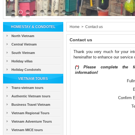
HOMESTAY & CONDOTEL
Home
>
Contact us
North Vietnam
Contact us
Central Vietnam
Thank you very much for your int
South Vietnam
hereinafter to enhance our service q
Holiday villas
(
*
) Please complete the fo
Holiday Condotels
information!
VIETNAM TOURS
Full
Trans-vietnam tours
E
Authentic Vietnam tours
Confirm E
Business Travel Vietnam
T
Vietnam Regional Tours
Vietnam Adventure Tours
Vietnam MICE tours