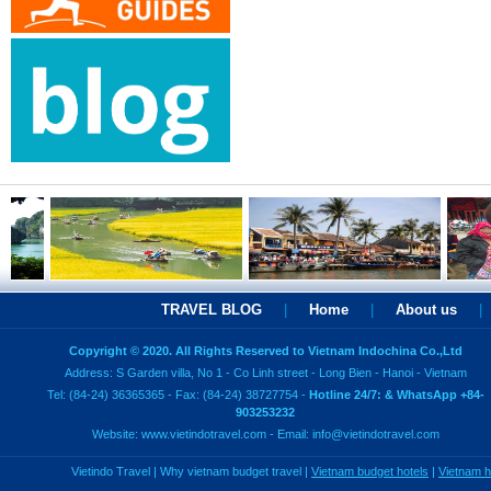
TRAVEL BLOG
|
Home
|
About us
|
Copyright © 2020. All Rights Reserved to Vietnam Indochina Co.,Ltd
Address: S Garden villa, No 1 - Co Linh street - Long Bien - Hanoi - Vietnam
Tel: (84-24) 36365365 - Fax: (84-24) 38727754 -
Hotline 24/7: & WhatsApp +84-
903253232
Website:
www.vietindotravel.com
- Email:
info@vietindotravel.com
Vietindo Travel
|
Why vietnam budget travel
|
Vietnam budget hotels
|
Vietnam 