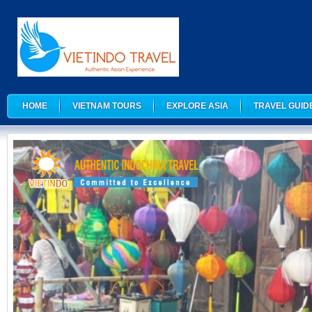
HOME
VIETNAM TOURS
EXPLORE ASIA
TRAVEL GUID