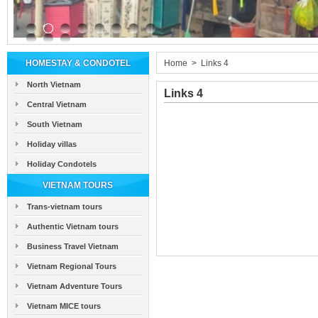
HOMESTAY & CONDOTEL
Home
>
Links 4
North Vietnam
Links 4
Central Vietnam
South Vietnam
Holiday villas
Holiday Condotels
VIETNAM TOURS
Trans-vietnam tours
Authentic Vietnam tours
Business Travel Vietnam
Vietnam Regional Tours
Vietnam Adventure Tours
Vietnam MICE tours