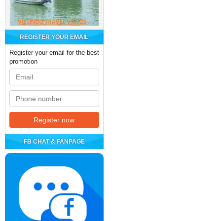
REGISTER YOUR EMAIL
Register your email for the best
promotion
FB CHAT & FANPAGE