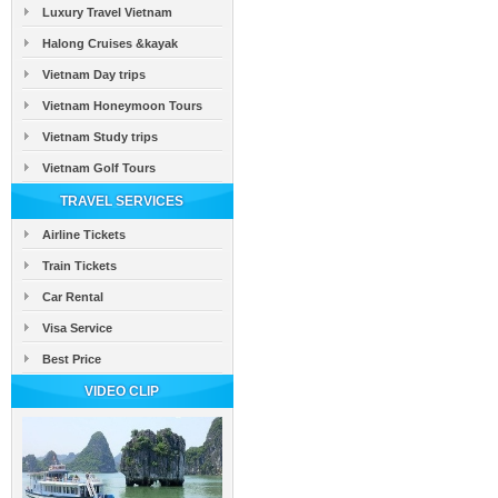
Luxury Travel Vietnam
Halong Cruises &kayak
Vietnam Day trips
Vietnam Honeymoon Tours
Vietnam Study trips
Vietnam Golf Tours
TRAVEL SERVICES
Airline Tickets
Train Tickets
Car Rental
Visa Service
Best Price
VIDEO CLIP