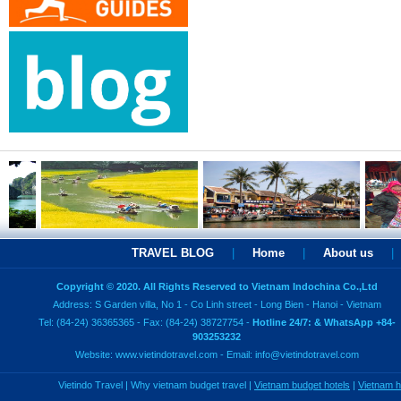
TRAVEL BLOG
|
Home
|
About us
|
Copyright © 2020. All Rights Reserved to Vietnam Indochina Co.,Ltd
Address: S Garden villa, No 1 - Co Linh street - Long Bien - Hanoi - Vietnam
Tel: (84-24) 36365365 - Fax: (84-24) 38727754 -
Hotline 24/7: & WhatsApp +84-
903253232
Website:
www.vietindotravel.com
- Email:
info@vietindotravel.com
Vietindo Travel
|
Why vietnam budget travel
|
Vietnam budget hotels
|
Vietnam 