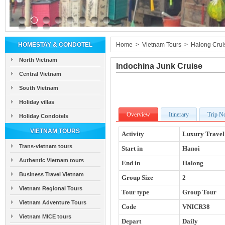
HOMESTAY & CONDOTEL
Home
>
Vietnam Tours
>
Halong Crui
North Vietnam
Indochina Junk Cruise
Central Vietnam
South Vietnam
Holiday villas
Overview
Itinerary
Trip N
Holiday Condotels
VIETNAM TOURS
Activity
Luxury Travel
Trans-vietnam tours
Start in
Hanoi
Authentic Vietnam tours
End in
Halong
Business Travel Vietnam
Group Size
2
Vietnam Regional Tours
Tour type
Group Tour
Vietnam Adventure Tours
Code
VNICR38
Vietnam MICE tours
Depart
Daily