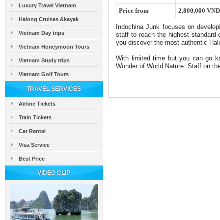
Luxury Travel Vietnam
Price from
2,800,000 VND
Halong Cruises &kayak
Indochina Junk focuses on developi
Vietnam Day trips
staff to reach the highest standard
you discover the most authentic Ha
Vietnam Honeymoon Tours
With limited time but you can go k
Vietnam Study trips
Wonder of World Nature. Staff on the 
Vietnam Golf Tours
TRAVEL SERVICES
Airline Tickets
Train Tickets
Car Rental
Visa Service
Best Price
VIDEO CLIP