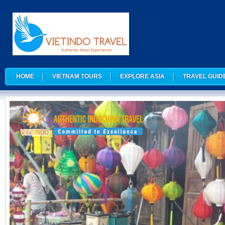
HOME
VIETNAM TOURS
EXPLORE ASIA
TRAVEL GUID