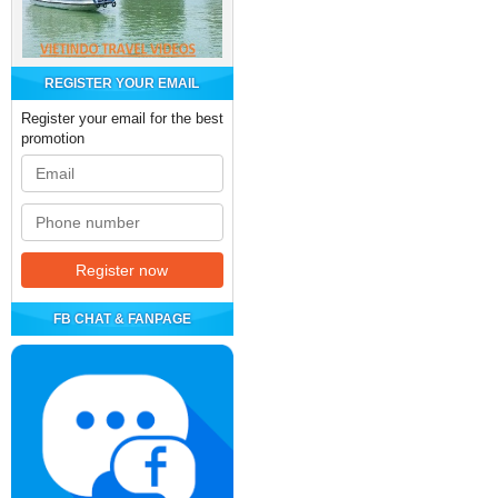
REGISTER YOUR EMAIL
Register your email for the best
promotion
FB CHAT & FANPAGE