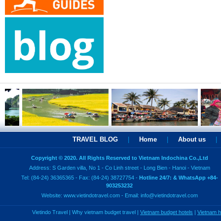
TRAVEL BLOG
|
Home
|
About us
|
Copyright © 2020. All Rights Reserved to Vietnam Indochina Co.,Ltd
Address: S Garden villa, No 1 - Co Linh street - Long Bien - Hanoi - Vietnam
Tel: (84-24) 36365365 - Fax: (84-24) 38727754 -
Hotline 24/7: & WhatsApp +84-
903253232
Website:
www.vietindotravel.com
- Email:
info@vietindotravel.com
Vietindo Travel
|
Why vietnam budget travel
|
Vietnam budget hotels
|
Vietnam 