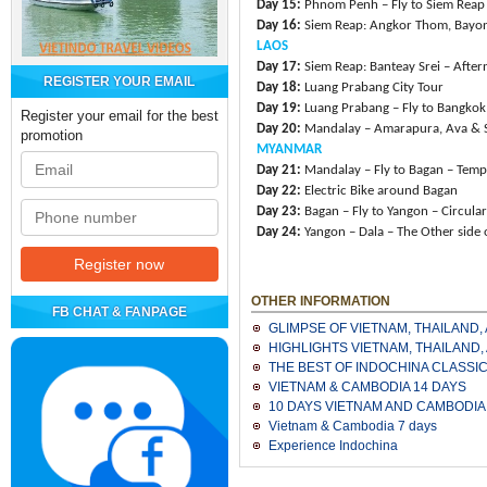
Day 15:
Phnom Penh – Fly to Siem Reap
Day 16:
Siem Reap: Angkor Thom, Bayo
LAOS
Day 17:
Siem Reap: Banteay Srei – After
REGISTER YOUR EMAIL
Day 18:
Luang Prabang City Tour
Day 19:
Luang Prabang – Fly to Bangkok 
Register your email for the best
Day 20:
Mandalay – Amarapura, Ava & 
promotion
MYANMAR
Day 21:
Mandalay – Fly to Bagan – Temp
Day 22:
Electric Bike around Bagan
Day 23:
Bagan – Fly to Yangon – Circular
Day 24:
Yangon – Dala – The Other side 
OTHER INFORMATION
FB CHAT & FANPAGE
GLIMPSE OF VIETNAM, THAILAND
HIGHLIGHTS VIETNAM, THAILAND
THE BEST OF INDOCHINA CLASSI
VIETNAM & CAMBODIA 14 DAYS
10 DAYS VIETNAM AND CAMBODIA
Vietnam & Cambodia 7 days
Experience Indochina