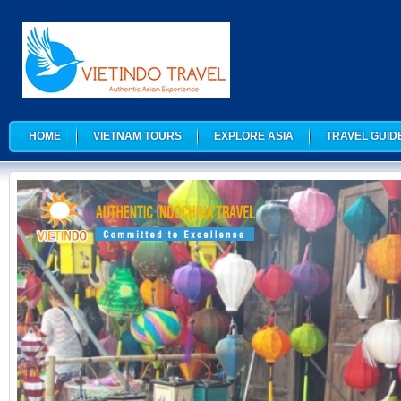
HOME
VIETNAM TOURS
EXPLORE ASIA
TRAVEL GUID