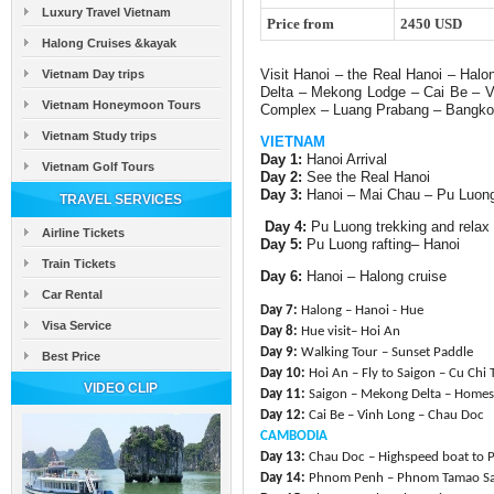
Luxury Travel Vietnam
Price from
2450 USD
Halong Cruises &kayak
Visit Hanoi – the Real Hanoi – Hal
Vietnam Day trips
Delta – Mekong Lodge – Cai Be –
Vietnam Honeymoon Tours
Complex – Luang Prabang – Bangko
Vietnam Study trips
VIETNAM
Day 1:
Hanoi Arrival
Vietnam Golf Tours
Day 2:
See the Real Hanoi
Day 3:
Hanoi – Mai Chau – Pu Luon
TRAVEL SERVICES
Day 4:
Pu Luong trekking and relax
Airline Tickets
Day 5:
Pu Luong rafting– Hanoi
Train Tickets
Day 6:
Hanoi – Halong cruise
Car Rental
Day 7:
Halong – Hanoi - Hue
Visa Service
Day 8:
Hue visit– Hoi An
Day 9:
Walking Tour – Sunset Paddle
Best Price
Day 10:
Hoi An – Fly to Saigon – Cu Chi 
VIDEO CLIP
Day 11:
Saigon – Mekong Delta – Homes
Day 12:
Cai Be – Vinh Long – Chau Doc
CAMBODIA
Day 13:
Chau Doc – Highspeed boat to
Day 14:
Phnom Penh – Phnom Tamao Sa