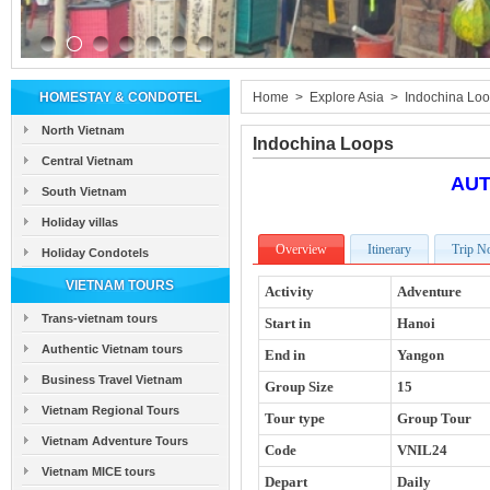
HOMESTAY & CONDOTEL
Home
>
Explore Asia
>
Indochina Lo
North Vietnam
Indochina Loops
Central Vietnam
AUT
South Vietnam
Holiday villas
Overview
Itinerary
Trip N
Holiday Condotels
VIETNAM TOURS
Activity
Adventure
Trans-vietnam tours
Start in
Hanoi
Authentic Vietnam tours
End in
Yangon
Business Travel Vietnam
Group Size
15
Vietnam Regional Tours
Tour type
Group Tour
Vietnam Adventure Tours
Code
VNIL24
Vietnam MICE tours
Depart
Daily