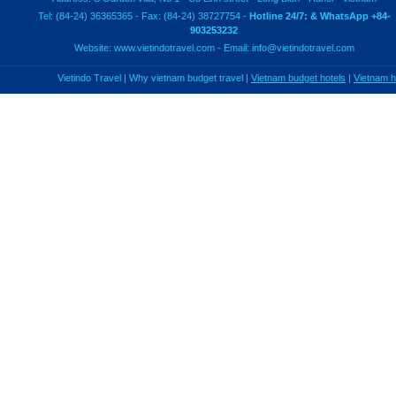
Tel: (84-24) 36365365 - Fax: (84-24) 38727754 -
Hotline 24/7: & WhatsApp +84-
903253232
Website:
www.vietindotravel.com
- Email:
info@vietindotravel.com
Vietindo Travel
|
Why vietnam budget travel
|
Vietnam budget hotels
|
Vietnam 