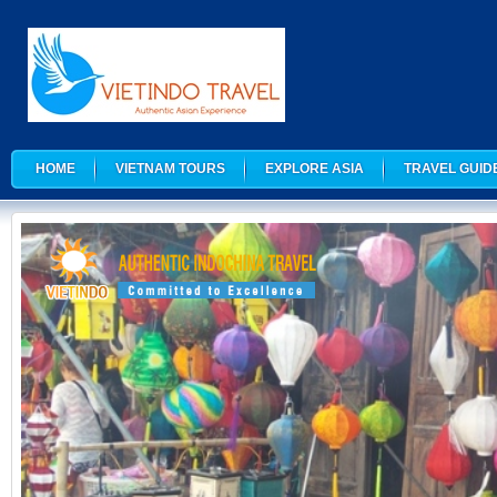
HOME
VIETNAM TOURS
EXPLORE ASIA
TRAVEL GUID