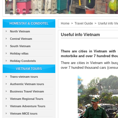
HOMESTAY & CONDOTEL
Home
>
Travel Guide
>
Useful info V
North Vietnam
Useful info Vietnam
Central Vietnam
South Vietnam
There are cities in Vietnam with 
Holiday villas
motorbike and over 7 hundred thous
Holiday Condotels
There are cities in Vietnam with busy
over 7 hundred thousand cars (census 
VIETNAM TOURS
Trans-vietnam tours
Authentic Vietnam tours
Business Travel Vietnam
Vietnam Regional Tours
Vietnam Adventure Tours
Vietnam MICE tours