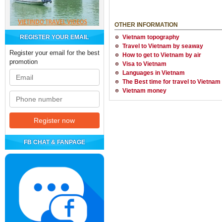
OTHER INFORMATION
REGISTER YOUR EMAIL
Vietnam topography
Travel to Vietnam by seaway
Register your email for the best
How to get to Vietnam by air
promotion
Visa to Vietnam
Languages in Vietnam
The Best time for travel to Vietnam
Vietnam money
FB CHAT & FANPAGE