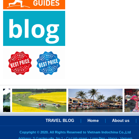
TRAVEL BLOG
|
Home
|
About us
|
Copyright © 2020. All Rights Reserved to Vietnam Indochina Co.,Ltd
Address: S Garden villa, No 1 - Co Linh street - Long Bien - Hanoi - Vietnam