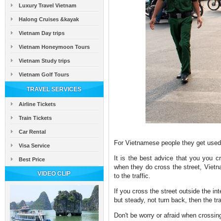
Luxury Travel Vietnam
Halong Cruises &kayak
Vietnam Day trips
Vietnam Honeymoon Tours
Vietnam Study trips
Vietnam Golf Tours
TRAVEL SERVICES
Airline Tickets
Train Tickets
Car Rental
For Vietnamese people they get used t
Visa Service
It is the best advice that you you cr
Best Price
when they do cross the street, Vietn
VIDEO CLIP
to the traffic.
If you cross the street outside the int
but steady, not turn back, then the tr
Don't be worry or afraid when crossing 