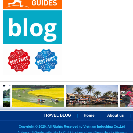
TRAVEL BLOG
|
Home
|
About us
|
Copyright © 2020. All Rights Reserved to Vietnam Indochina Co.,Ltd
Address: S Garden villa, No 1 - Co Linh street - Long Bien - Hanoi - Vietnam