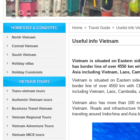
HOMESTAY & CONDOTEL
Home
>
Travel Guide
>
Useful info V
North Vietnam
Useful info Vietnam
Central Vietnam
South Vietnam
Vietnam is situated on Eastern sid
Holiday villas
has border line of over 4550 km wi
Asia including Vietnam, Laos, Ca
Holiday Condotels
Vietnam is situated on Eastern side
VIETNAM TOURS
border line of over 4550 km with C
Trans-vietnam tours
including Vietnam, Laos, Cambodia,
Authentic Vietnam tours
Vietnam also has more than 100 inte
Vietnam. Roads and infrastructure f
Business Travel Vietnam
traveling around Indochina and Asia b
Vietnam Regional Tours
Vietnam Adventure Tours
Vietnam MICE tours