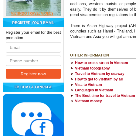
additions, western tourists or peopl
easily. They do it by themselves of b
(read visa permission regulations to 
REGISTER YOUR EMAIL
There is Asian Highway project (AH
countries such as Hanoi - Thailand,
Register your email for the best
Vietnam and Asia you will get amazin
promotion
OTHER INFORMATION
How to cross street in Vietnam
Vietnam topography
Travel to Vietnam by seaway
How to get to Vietnam by air
Visa to Vietnam
FB CHAT & FANPAGE
Languages in Vietnam
The Best time for travel to Vietnam
Vietnam money