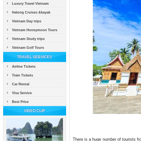
Luxury Travel Vietnam
Halong Cruises &kayak
Vietnam Day trips
Vietnam Honeymoon Tours
Vietnam Study trips
Vietnam Golf Tours
TRAVEL SERVICES
Airline Tickets
Train Tickets
Car Rental
Visa Service
Best Price
VIDEO CLIP
There is a huge number of tourists fr