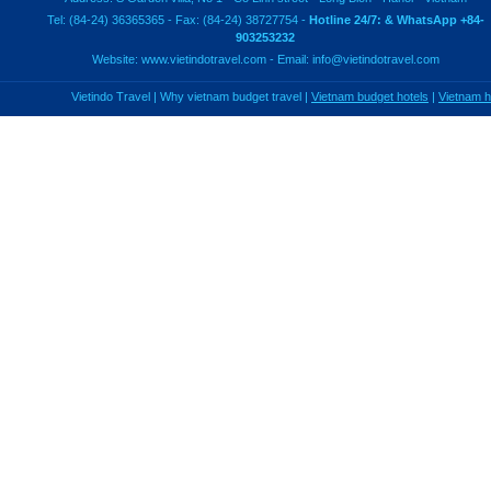
Tel: (84-24) 36365365 - Fax: (84-24) 38727754 -
Hotline 24/7: & WhatsApp +84-
903253232
Website:
www.vietindotravel.com
- Email:
info@vietindotravel.com
Vietindo Travel
|
Why vietnam budget travel
|
Vietnam budget hotels
|
Vietnam 