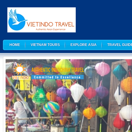
HOME
VIETNAM TOURS
EXPLORE ASIA
TRAVEL GUID